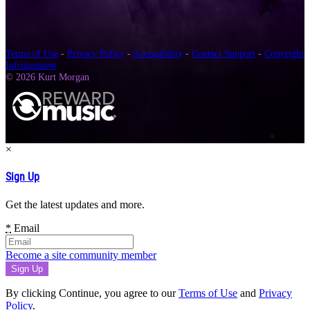
Terms of Use
-
Privacy Policy
-
Accessibility
-
Contact Support
-
Copyright
Infringement
© 2026 Kurt Morgan
×
Sign Up
Get the latest updates and more.
*
Email
Become a site community member
By clicking Continue, you agree to our
Terms of Use
and
Privacy
Policy
.