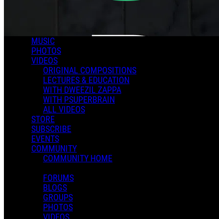
MUSIC
PHOTOS
VIDEOS
ORIGINAL COMPOSITIONS
LECTURES & EDUCATION
WITH DWEEZIL ZAPPA
WITH PSUPERBRAIN
ALL VIDEOS
STORE
SUBSCRIBE
EVENTS
COMMUNITY
COMMUNITY HOME
FORUMS
BLOGS
GROUPS
PHOTOS
VIDEOS