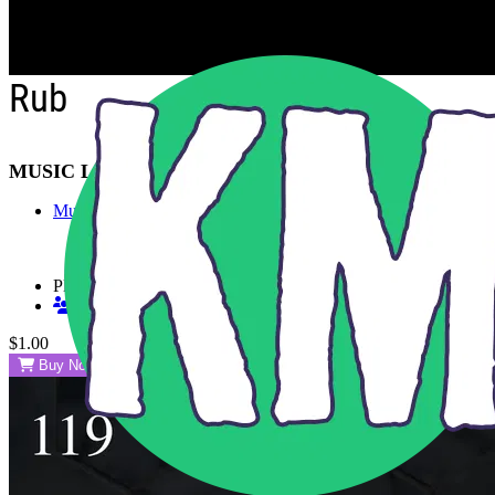
Skip to main content
Rub
MUSIC LIBRARY
Music
Playlists
Shared Playlists
$1.00
Buy Now