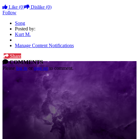
Like
(0)
Dislike
(0)
Follow
Song
Posted by:
Kurt M.
Manage Content Notifications
Share
COMMENTS
Please
log in
or
sign up
to comment.