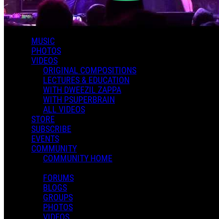
MUSIC
PHOTOS
VIDEOS
Apostrophe
ORIGINAL COMPOSITIONS
LECTURES & EDUCATION
WITH DWEEZIL ZAPPA
WITH PSUPERBRAIN
ALL VIDEOS
STORE
SUBSCRIBE
EVENTS
COMMUNITY
COMMUNITY HOME
Pop Rockin'
FORUMS
BLOGS
GROUPS
PHOTOS
VIDEOS