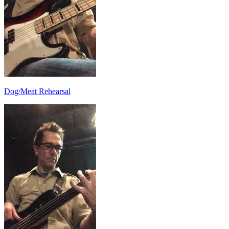
Dog/Meat Rehearsal