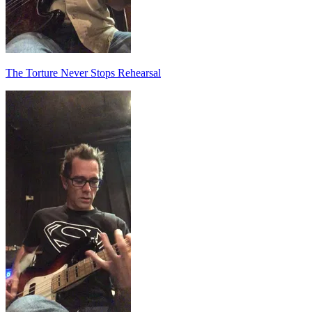
The Torture Never Stops Rehearsal