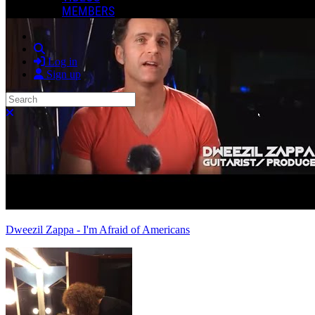
MEMBERS
Search
Log in
Sign up
Search
Close search
Dweezil Zappa - I'm Afraid of Americans