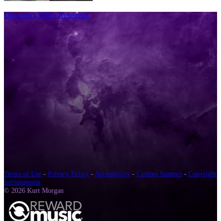
Drowning Witch Rehearsal
Terms of Use
-
Privacy Policy
-
Accessibility
-
Contact Support
-
Copyright
Infringement
© 2026 Kurt Morgan