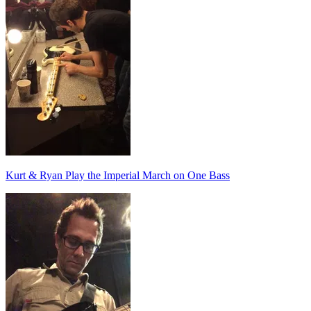
Kurt & Ryan Play the Imperial March on One Bass