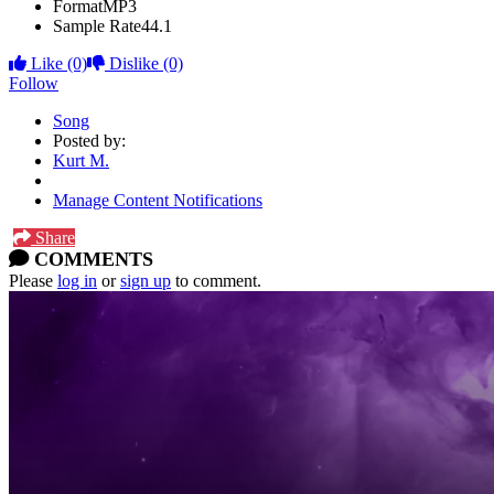
Format
MP3
Sample Rate
44.1
Like
(0)
Dislike
(0)
Follow
Song
Posted by:
Kurt M.
Manage Content Notifications
Share
COMMENTS
Please
log in
or
sign up
to comment.