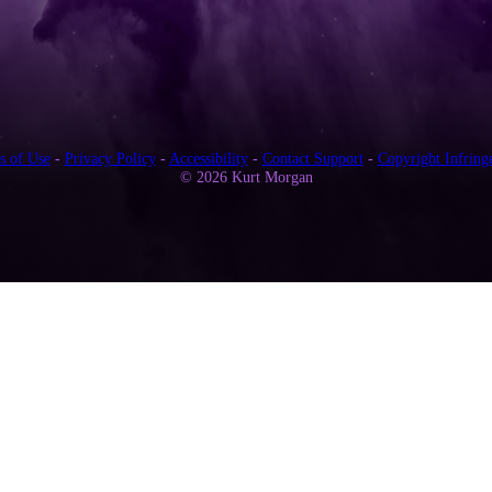
s of Use
-
Privacy Policy
-
Accessibility
-
Contact Support
-
Copyright Infring
© 2026 Kurt Morgan