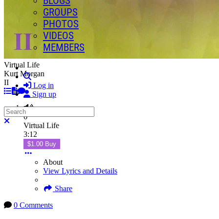
BLOGS
GROUPS
PHOTOS
VIDEOS
MEMBERS
Virtual Life
Kurt Morgan
Search
II
Log in
Sign up
Search
6
Close search
Virtual Life
3:12
$1.00 Buy
About
View Lyrics and Details
Share
0 Comments