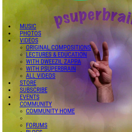
MUSIC
PHOTOS
VIDEOS
ORIGINAL COMPOSITIONS
LECTURES & EDUCATION
WITH DWEEZIL ZAPPA
WITH PSUPERBRAIN
ALL VIDEOS
STORE
SUBSCRIBE
EVENTS
COMMUNITY
COMMUNITY HOME
FORUMS