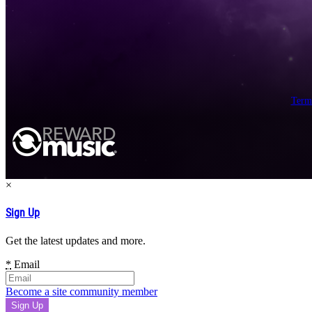
Term
×
Sign Up
Get the latest updates and more.
*
Email
Become a site community member