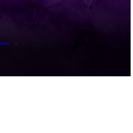
ement