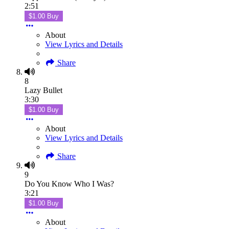
2:51
$1.00 Buy
About
View Lyrics and Details
Share
8
Lazy Bullet
3:30
$1.00 Buy
About
View Lyrics and Details
Share
9
Do You Know Who I Was?
3:21
$1.00 Buy
About