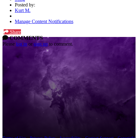
Posted by:
Kurt M.
Manage Content Notifications
Share
COMMENTS
Please
log in
or
sign up
to comment.