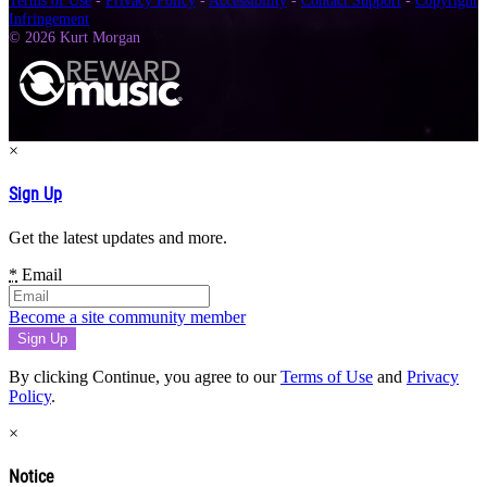
Terms of Use
-
Privacy Policy
-
Accessibility
-
Contact Support
-
Copyright
Infringement
© 2026 Kurt Morgan
×
Sign Up
Get the latest updates and more.
*
Email
Become a site community member
By clicking Continue, you agree to our
Terms of Use
and
Privacy
Policy
.
×
Notice