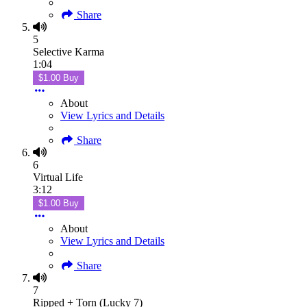
Share
5
Selective Karma
1:04
$1.00 Buy
About
View Lyrics and Details
Share
6
Virtual Life
3:12
$1.00 Buy
About
View Lyrics and Details
Share
7
Ripped + Torn (Lucky 7)