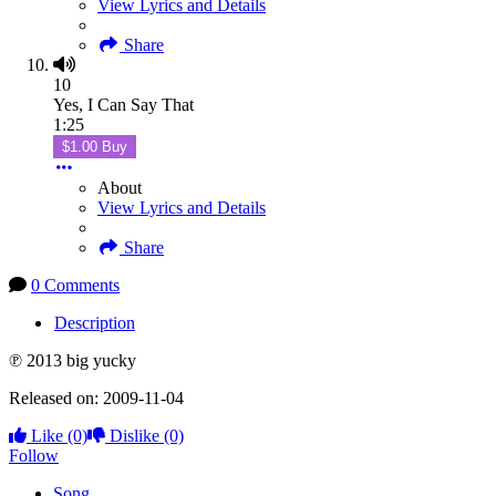
View Lyrics and Details
Share
10
Yes, I Can Say That
1:25
$1.00 Buy
About
View Lyrics and Details
Share
0 Comments
Description
℗ 2013 big yucky
Released on: 2009-11-04
Like
(0)
Dislike
(0)
Follow
Song