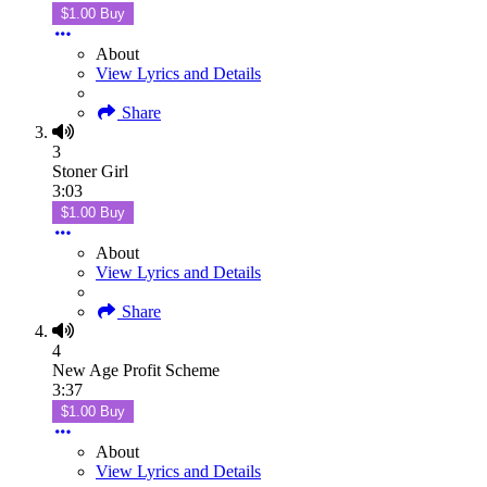
$1.00 Buy
About
View Lyrics and Details
Share
3
Stoner Girl
3:03
$1.00 Buy
About
View Lyrics and Details
Share
4
New Age Profit Scheme
3:37
$1.00 Buy
About
View Lyrics and Details