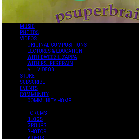
MUSIC
PHOTOS
VIDEOS
ORIGINAL COMPOSITIONS
LECTURES & EDUCATION
WITH DWEEZIL ZAPPA
WITH PSUPERBRAIN
ALL VIDEOS
STORE
SUBSCRIBE
EVENTS
COMMUNITY
COMMUNITY HOME
FORUMS
BLOGS
GROUPS
PHOTOS
VIDEOS