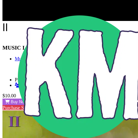
Skip to main content
II
MUSIC LIBRARY
Music
Playlists
Shared Playlists
$10.00
Buy Now
Purchase Subscription Access