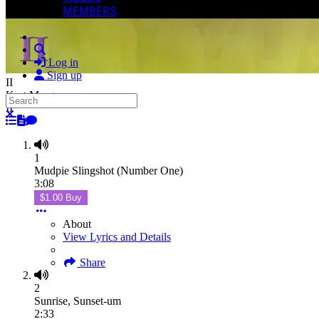
MEMBERS
Search
Log in
Sign up
II
Kurt Morgan
Search
II
Close search
1
Mudpie Slingshot (Number One)
3:08
$1.00 Buy
About
View Lyrics and Details
Share
2
Sunrise, Sunset-um
2:33