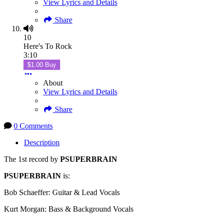
View Lyrics and Details
Share
10
Here's To Rock
3:10
$1.00 Buy
About
View Lyrics and Details
Share
0 Comments
Description
The 1st record by
PSUPERBRAIN
PSUPERBRAIN
is:
Bob Schaeffer: Guitar & Lead Vocals
Kurt Morgan: Bass & Background Vocals