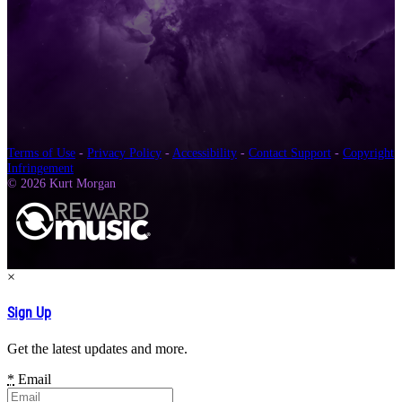
Terms of Use
-
Privacy Policy
-
Accessibility
-
Contact Support
-
Copyright
Infringement
© 2026 Kurt Morgan
×
Sign Up
Get the latest updates and more.
*
Email