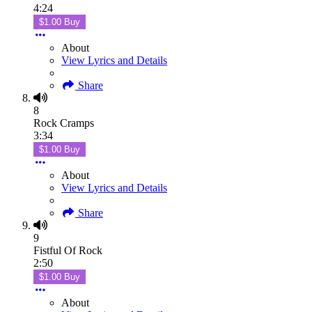
4:24
$1.00 Buy
About
View Lyrics and Details
Share
8
Rock Cramps
3:34
$1.00 Buy
About
View Lyrics and Details
Share
9
Fistful Of Rock
2:50
$1.00 Buy
About