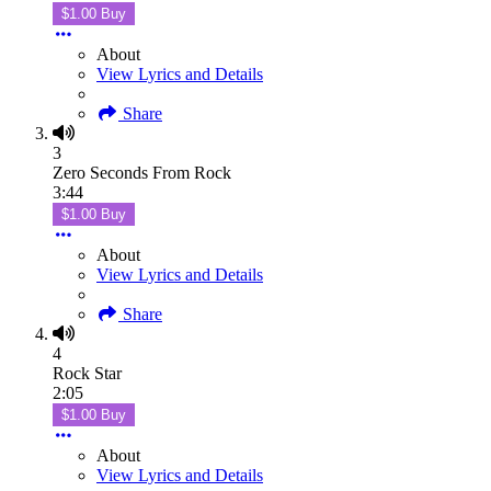
$1.00 Buy
About
View Lyrics and Details
Share
3
Zero Seconds From Rock
3:44
$1.00 Buy
About
View Lyrics and Details
Share
4
Rock Star
2:05
$1.00 Buy
About
View Lyrics and Details