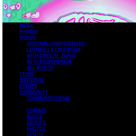
MUSIC
PHOTOS
VIDEOS
ORIGINAL COMPOSITIONS
LECTURES & EDUCATION
WITH DWEEZIL ZAPPA
WITH PSUPERBRAIN
ALL VIDEOS
STORE
SUBSCRIBE
EVENTS
COMMUNITY
COMMUNITY HOME
FORUMS
BLOGS
GROUPS
PHOTOS
VIDEOS