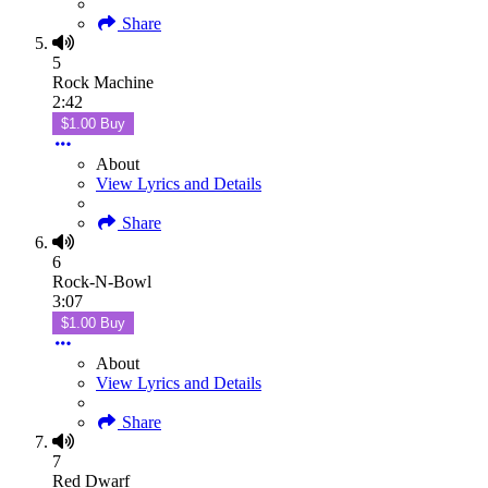
Share
5
Rock Machine
2:42
$1.00 Buy
About
View Lyrics and Details
Share
6
Rock-N-Bowl
3:07
$1.00 Buy
About
View Lyrics and Details
Share
7
Red Dwarf