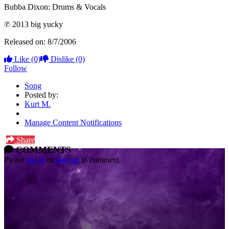
Bubba Dixon: Drums & Vocals
℗ 2013 big yucky
Released on: 8/7/2006
Like
(0)
Dislike
(0)
Follow
Song
Posted by:
Kurt M.
Manage Content Notifications
Share
COMMENTS
Please
log in
or
sign up
to comment.