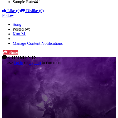
Sample Rate
44.1
Like
(0)
Dislike
(0)
Follow
Song
Posted by:
Kurt M.
Manage Content Notifications
Share
COMMENTS
Please
log in
or
sign up
to comment.