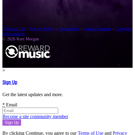
Terms of Use
-
Privacy Policy
-
Accessibility
-
Contact Support
-
Copyright
Infringement
© 2026 Kurt Morgan
×
Sign Up
Get the latest updates and more.
*
Email
Become a site community member
By clicking Continue, you agree to our
Terms of Use
and
Privacy