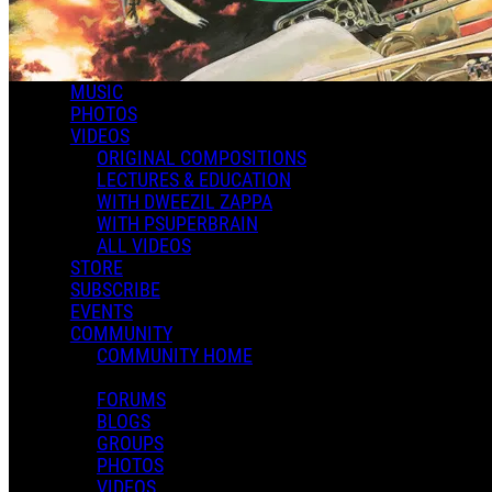
MUSIC
PHOTOS
VIDEOS
ORIGINAL COMPOSITIONS
LECTURES & EDUCATION
WITH DWEEZIL ZAPPA
WITH PSUPERBRAIN
ALL VIDEOS
STORE
SUBSCRIBE
EVENTS
COMMUNITY
COMMUNITY HOME
FORUMS
BLOGS
GROUPS
PHOTOS
VIDEOS