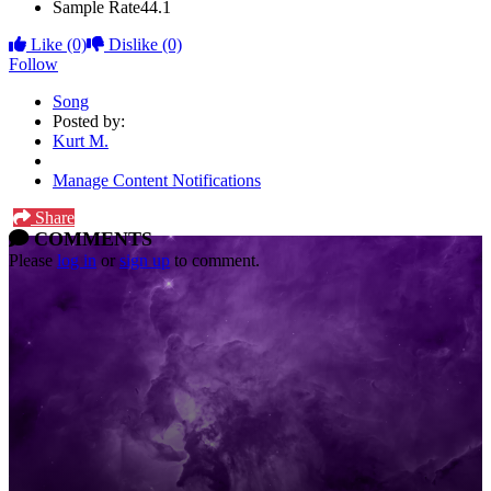
Sample Rate
44.1
Like
(0)
Dislike
(0)
Follow
Song
Posted by:
Kurt M.
Manage Content Notifications
Share
COMMENTS
Please
log in
or
sign up
to comment.