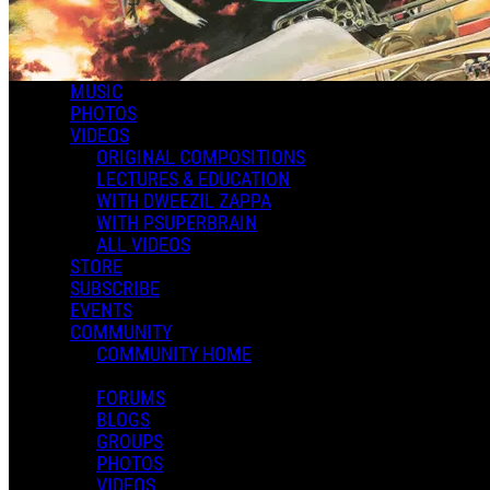
MUSIC
PHOTOS
VIDEOS
ORIGINAL COMPOSITIONS
LECTURES & EDUCATION
WITH DWEEZIL ZAPPA
WITH PSUPERBRAIN
ALL VIDEOS
STORE
SUBSCRIBE
EVENTS
COMMUNITY
COMMUNITY HOME
FORUMS
BLOGS
GROUPS
PHOTOS
VIDEOS