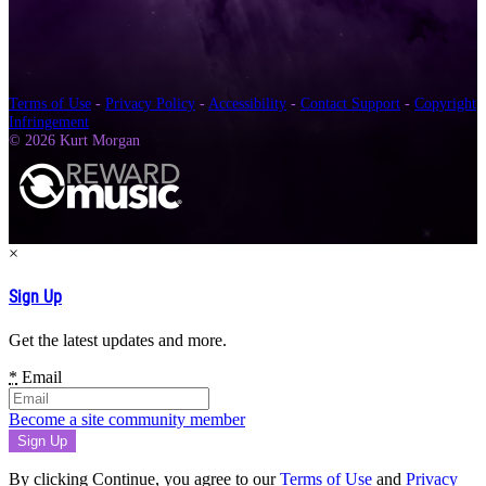
Terms of Use
-
Privacy Policy
-
Accessibility
-
Contact Support
-
Copyright
Infringement
© 2026 Kurt Morgan
×
Sign Up
Get the latest updates and more.
*
Email
Become a site community member
By clicking Continue, you agree to our
Terms of Use
and
Privacy