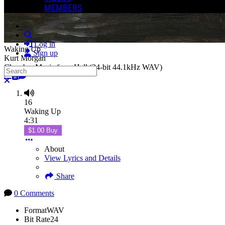
MEMBERS
Search
Log in
Waking Up
Sign up
Kurt Morgan
Chamber Music from Hell (24-bit 44.1kHz WAV)
Search
Close search
16
Waking Up
4:31
$1.00 Buy
About
View Lyrics and Details
Share
0 Comments
Format
WAV
Bit Rate
24