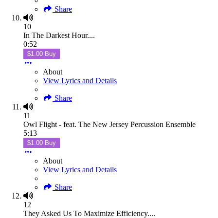
Share
10
In The Darkest Hour....
0:52
$1.00 Buy
About
View Lyrics and Details
Share
11
Owl Flight - feat. The New Jersey Percussion Ensemble
5:13
$1.00 Buy
About
View Lyrics and Details
Share
12
They Asked Us To Maximize Efficiency....