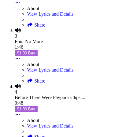
About
View Lyrics and Details
Share
3
Four No More
1:46
$1.00 Buy
About
View Lyrics and Details
Share
4
Before There Were Paypoor Clips....
0:48
$1.00 Buy
About
View Lyrics and Details
Share