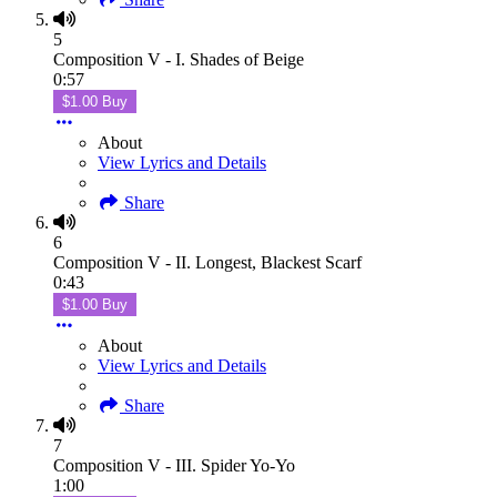
5
Composition V - I. Shades of Beige
0:57
$1.00 Buy
About
View Lyrics and Details
Share
6
Composition V - II. Longest, Blackest Scarf
0:43
$1.00 Buy
About
View Lyrics and Details
Share
7
Composition V - III. Spider Yo-Yo
1:00