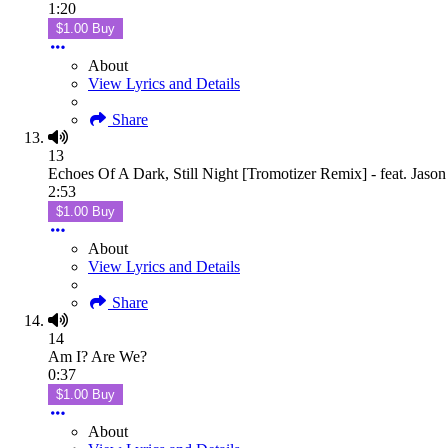
1:20
$1.00 Buy
About
View Lyrics and Details
Share
13
Echoes Of A Dark, Still Night [Tromotizer Remix] - feat. Jaso
2:53
$1.00 Buy
About
View Lyrics and Details
Share
14
Am I? Are We?
0:37
$1.00 Buy
About