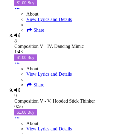
$1.00 Buy
About
View Lyrics and Details
Share
8
Composition V - IV. Dancing Mimic
1:43
$1.00 Buy
About
View Lyrics and Details
Share
9
Composition V - V. Hooded Stick Thinker
0:56
$1.00 Buy
About
View Lyrics and Details