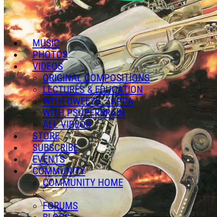
MUSIC
PHOTOS
VIDEOS
ORIGINAL COMPOSITIONS
LECTURES & EDUCATION
WITH DWEEZIL ZAPPA
WITH PSUPERBRAIN
ALL VIDEOS
STORE
SUBSCRIBE
EVENTS
COMMUNITY
COMMUNITY HOME
FORUMS