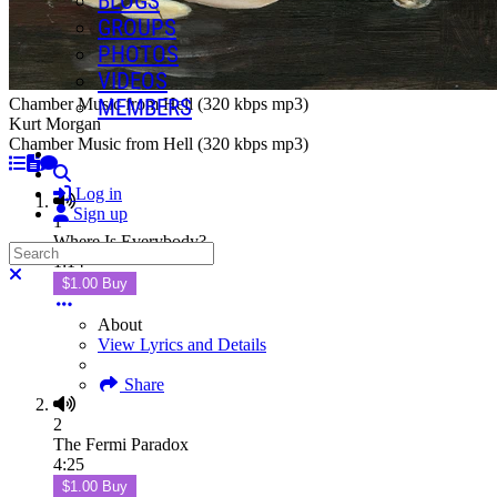
BLOGS
GROUPS
PHOTOS
VIDEOS
MEMBERS
Chamber Music from Hell (320 kbps mp3)
Kurt Morgan
Chamber Music from Hell (320 kbps mp3)
Search
Log in
Sign up
1
Where Is Everybody?
Search
1:14
Close search
$1.00 Buy
About
View Lyrics and Details
Share
2
The Fermi Paradox
4:25
$1.00 Buy