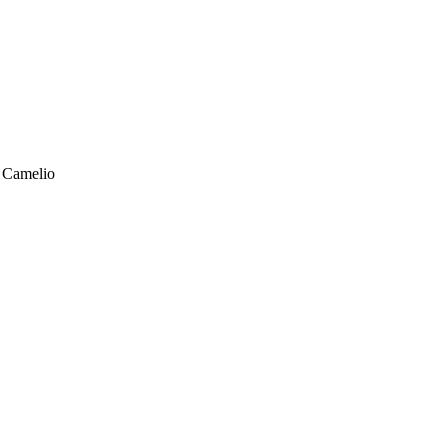
n Camelio