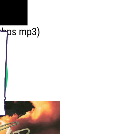
kbps mp3)